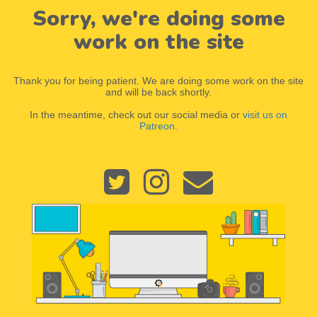
Sorry, we're doing some
work on the site
Thank you for being patient. We are doing some work on the site
and will be back shortly.
In the meantime, check out our social media or
visit us on
Patreon.